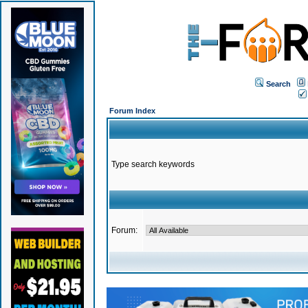
Search
Forum Index
Type search keywords
Forum: