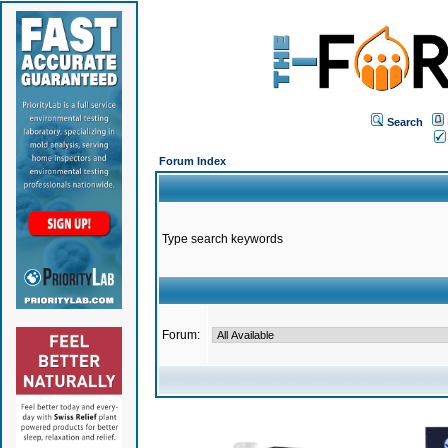
Search
Forum Index
Type search keywords
Forum: