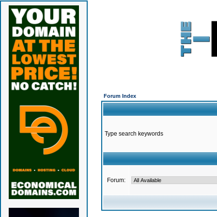
Forum Index
Type search keywords
Forum: