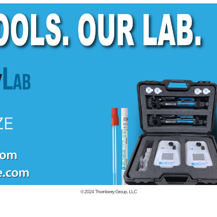
© 2024
Thornberry Group, LLC