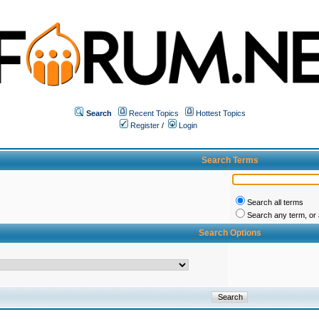
Search
Recent Topics
Hottest Topics
Register
/
Login
Search Terms
Search all terms
Search any term, or a
Search Options