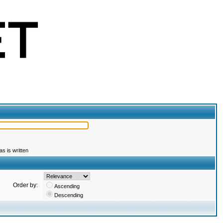
s is written
Order by:
Ascending
Descending