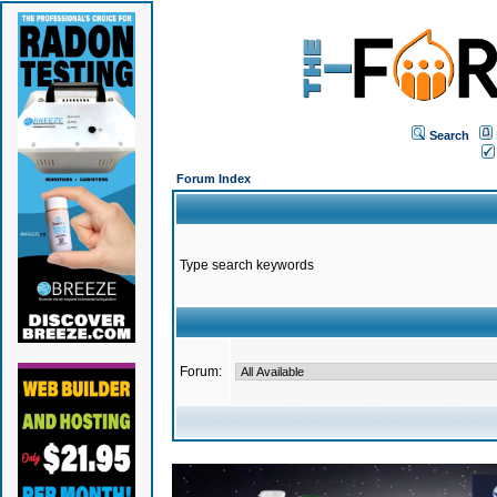
Search
Forum Index
Type search keywords
Forum: