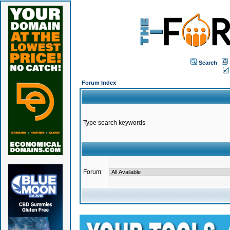
Search
Forum Index
Type search keywords
Forum: