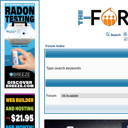
Search
Forum Index
Type search keywords
Forum: