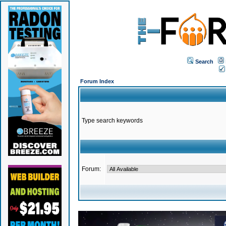
Search
Forum Index
Type search keywords
Forum: