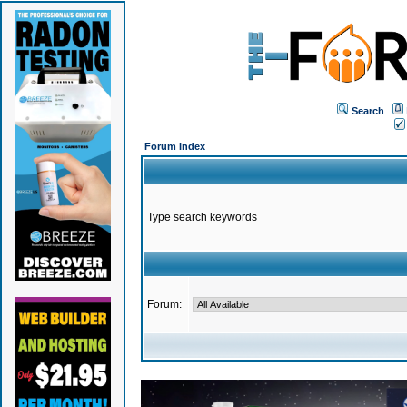
Search
Forum Index
Type search keywords
Forum: