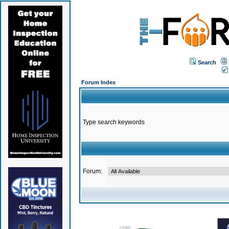
Search
Forum Index
Type search keywords
Forum: