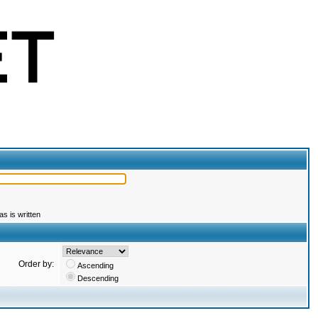
s is written
Order by:
Ascending
Descending