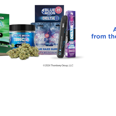
© 2024
Thornberry Group, LLC