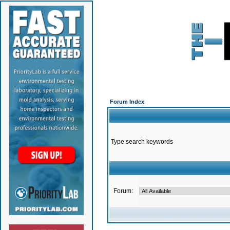
Forum Index
Type search keywords
Forum: