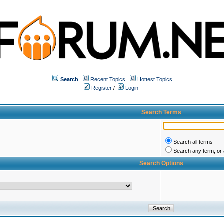
Search
Recent Topics
Hottest Topics
Register
/
Login
Search Terms
Search all terms
Search any term, or a
Search Options