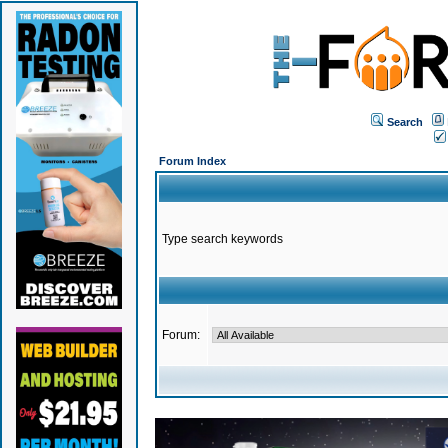
Search
Forum Index
Type search keywords
Forum: