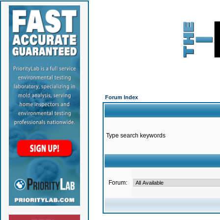
Forum Index
Type search keywords
Forum: