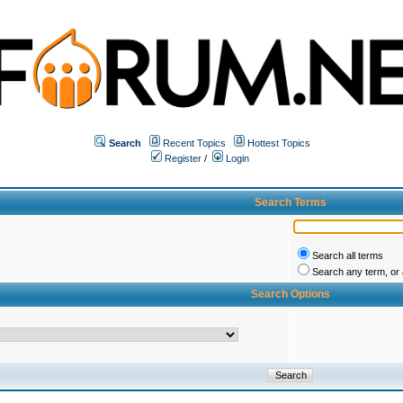
Search
Recent Topics
Hottest Topics
Register
/
Login
Search Terms
Search all terms
Search any term, or a
Search Options