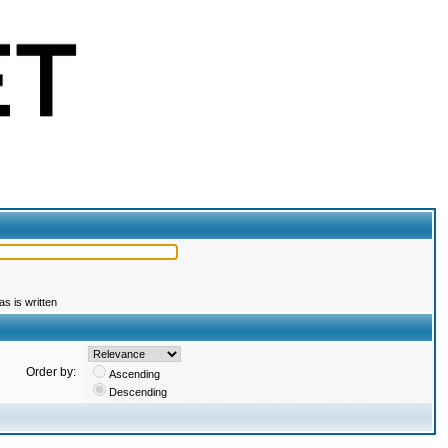
s is written
Order by:
Ascending
Descending