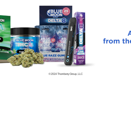
© 2024
Thornberry Group, LLC