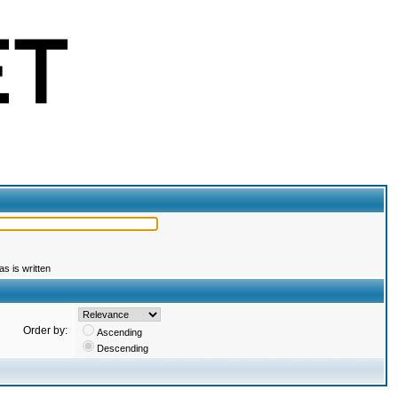
s is written
Order by:
Ascending
Descending