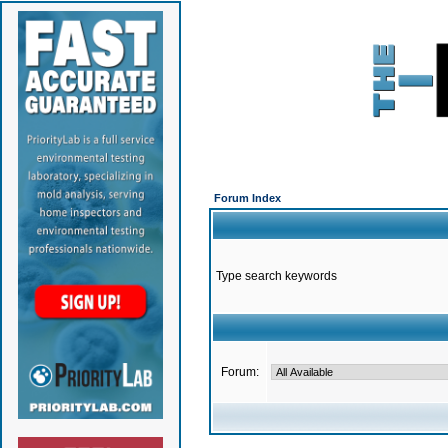
Forum Index
Type search keywords
Forum: