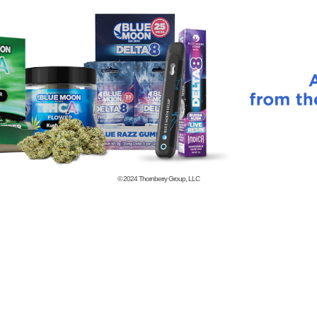
© 2024
Thornberry Group, LLC