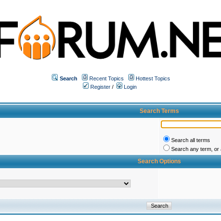
Search
Recent Topics
Hottest Topics
Register
/
Login
Search Terms
Search all terms
Search any term, or a
Search Options