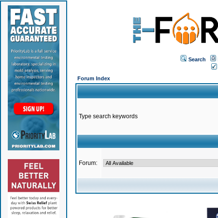
Search
Forum Index
Type search keywords
Forum: