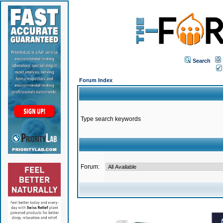
Search
Forum Index
Type search keywords
Forum: