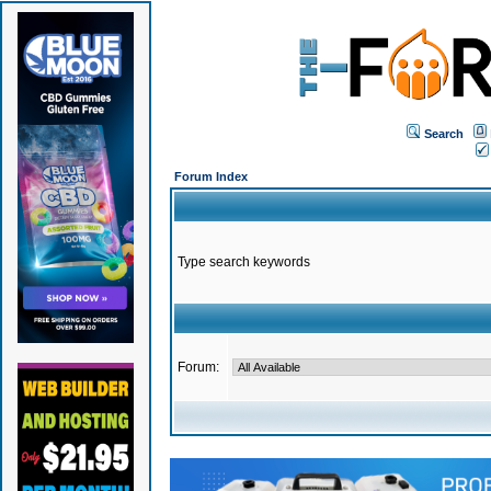
Search
Forum Index
Type search keywords
Forum: