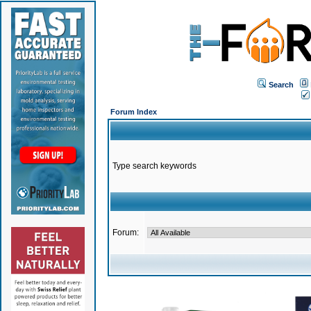
Search
Forum Index
Type search keywords
Forum: