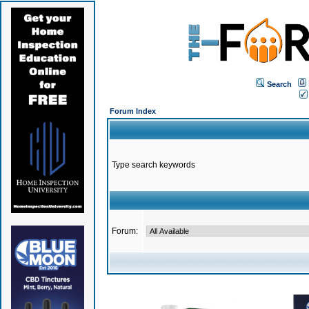
Search
Forum Index
Type search keywords
Forum: