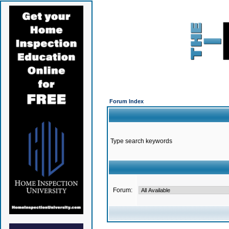
Forum Index
Type search keywords
Forum: