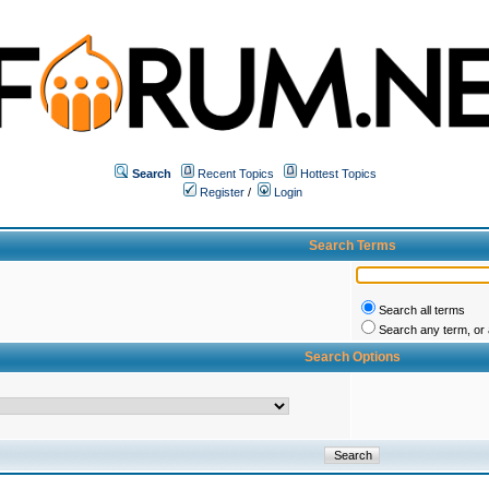
Search
Recent Topics
Hottest Topics
Register
/
Login
Search Terms
Search all terms
Search any term, or a
Search Options