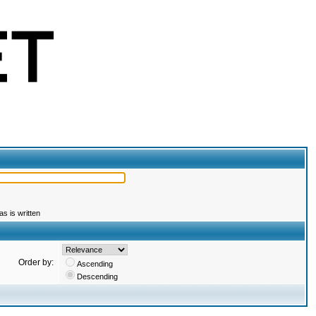
s is written
Order by:
Ascending
Descending