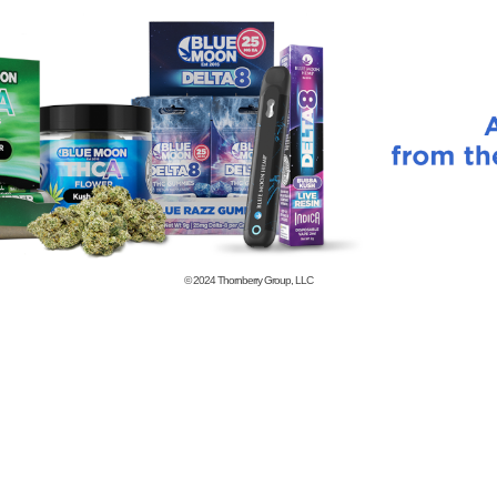
© 2024
Thornberry Group, LLC