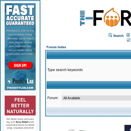
Search
Forum Index
Type search keywords
Forum: