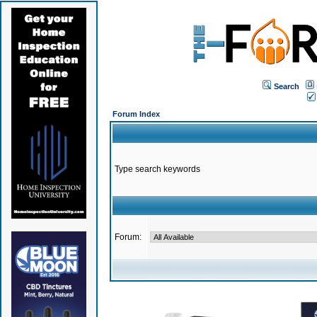
Search
Forum Index
Type search keywords
Forum: