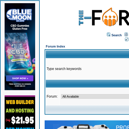
Search
Forum Index
Type search keywords
Forum: