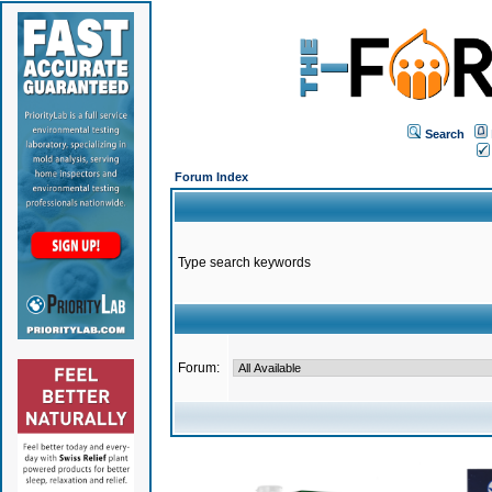
Search
Forum Index
Type search keywords
Forum: