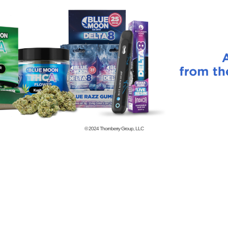
© 2024
Thornberry Group, LLC