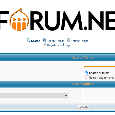
Search
Recent Topics
Hottest Topics
Register
/
Login
Search Terms
Search all terms
Search any term, or a
Search Options