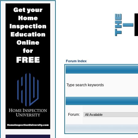
Forum Index
Type search keywords
Forum: