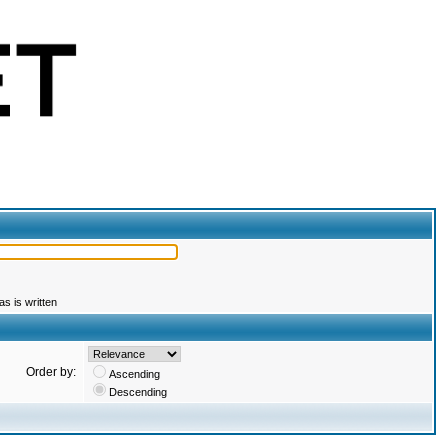
s is written
Order by:
Ascending
Descending