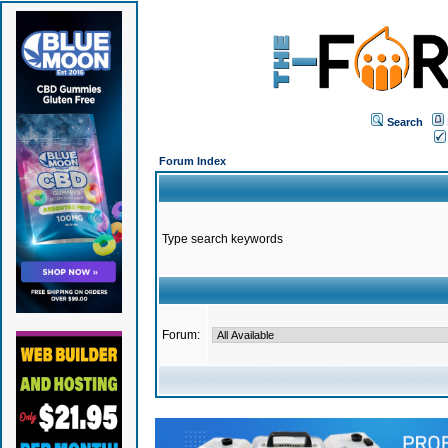
Search
Forum Index
Type search keywords
Forum: