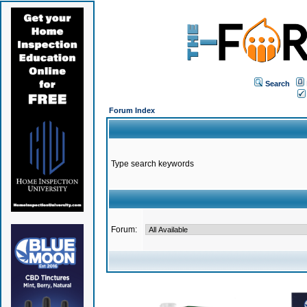
Search
Forum Index
Type search keywords
Forum: