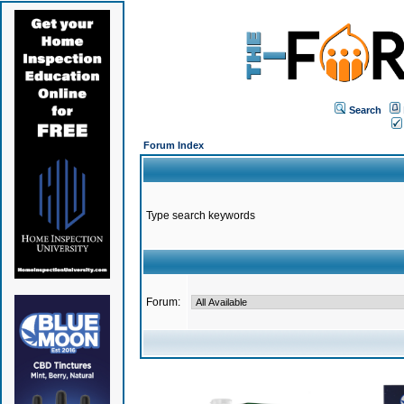
Search
Forum Index
Type search keywords
Forum: