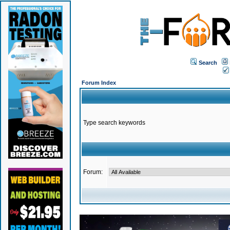
Search
Forum Index
Type search keywords
Forum: