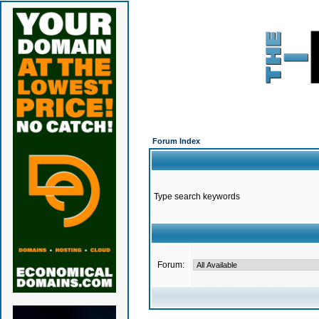
Forum Index
Type search keywords
Forum: