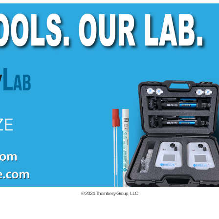
© 2024
Thornberry Group, LLC