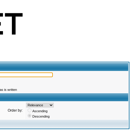
s is written
Order by:
Ascending
Descending