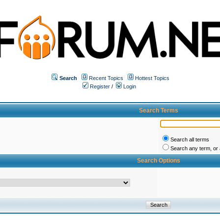
Search
Recent Topics
Hottest Topics
Register
/
Login
Search Terms
Search all terms
Search any term, or a
Search Options