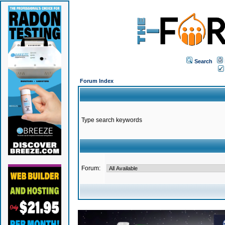
Search
Forum Index
Type search keywords
Forum: