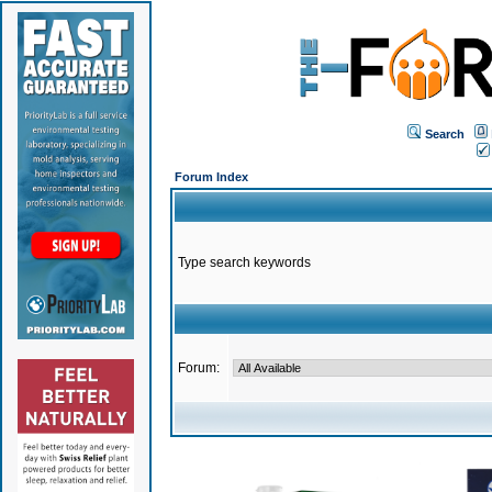
Search
Forum Index
Type search keywords
Forum: