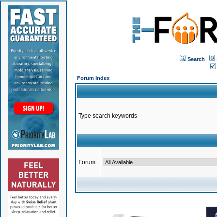
Search
Forum Index
Type search keywords
Forum: