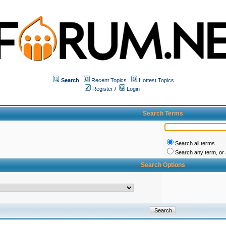
Search
Recent Topics
Hottest Topics
Register
/
Login
Search Terms
Search all terms
Search any term, or a
Search Options