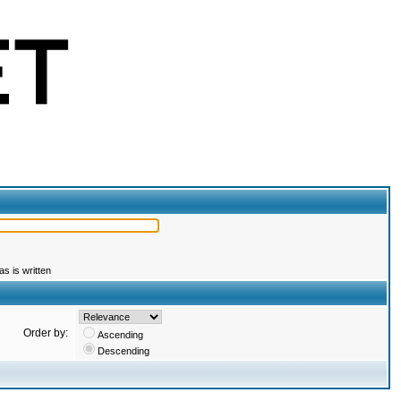
s is written
Order by:
Ascending
Descending