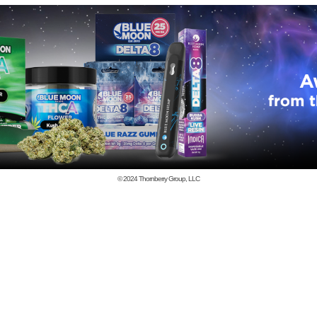
© 2024
Thornberry Group, LLC