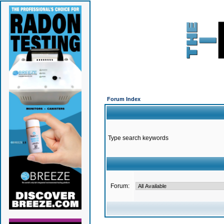
Forum Index
Type search keywords
Forum: