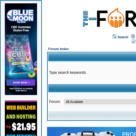
Search
Forum Index
Type search keywords
Forum: