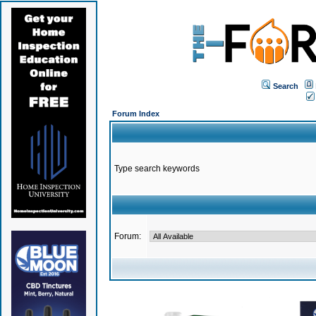
Search
Forum Index
Type search keywords
Forum: