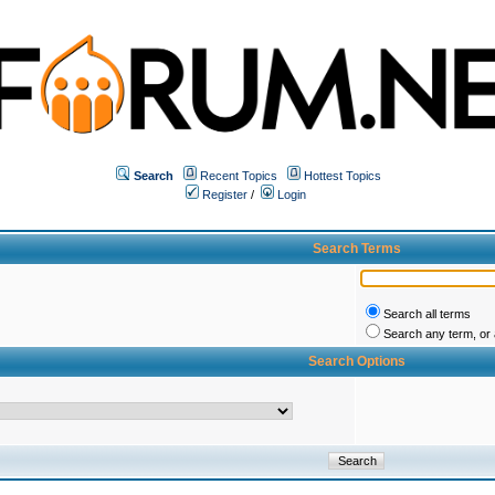
Search
Recent Topics
Hottest Topics
Register
/
Login
Search Terms
Search all terms
Search any term, or a
Search Options