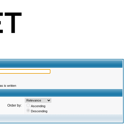
s is written
Order by:
Ascending
Descending