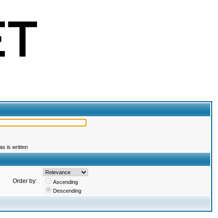
s is written
Order by:
Ascending
Descending