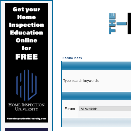
Forum Index
Type search keywords
Forum: