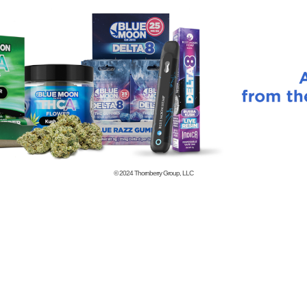
© 2024
Thornberry Group, LLC