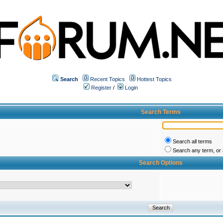
Search
Recent Topics
Hottest Topics
Register
/
Login
Search Terms
Search all terms
Search any term, or a
Search Options