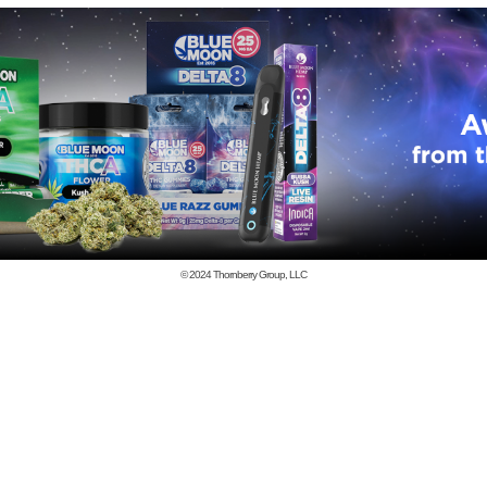
© 2024
Thornberry Group, LLC