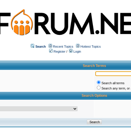
Search
Recent Topics
Hottest Topics
Register
/
Login
Search Terms
Search all terms
Search any term, or a
Search Options