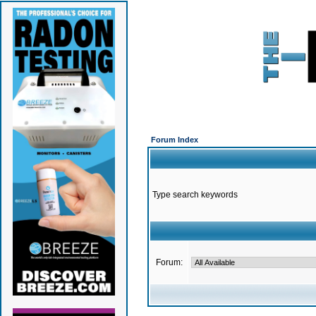
Forum Index
Type search keywords
Forum: