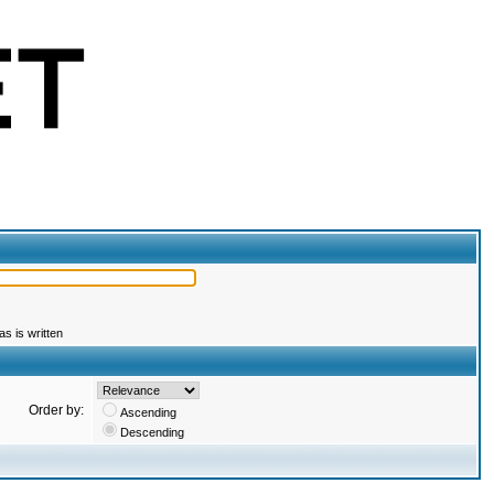
s is written
Order by:
Ascending
Descending