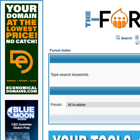
Search
Forum Index
Type search keywords
Forum: