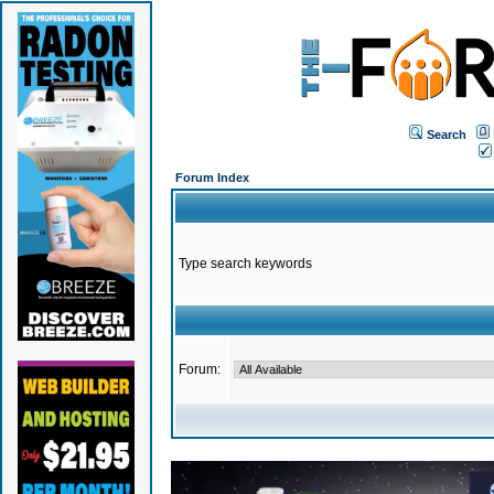
Search
Forum Index
Type search keywords
Forum: