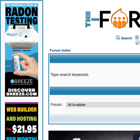
Search
Forum Index
Type search keywords
Forum: