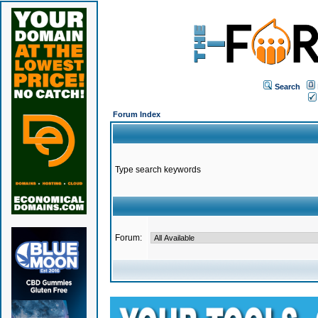
Search
Forum Index
Type search keywords
Forum: