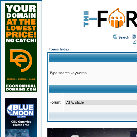
Search
Forum Index
Type search keywords
Forum: