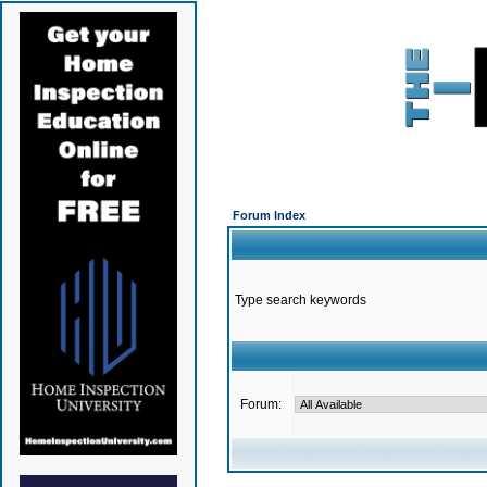
Forum Index
Type search keywords
Forum: