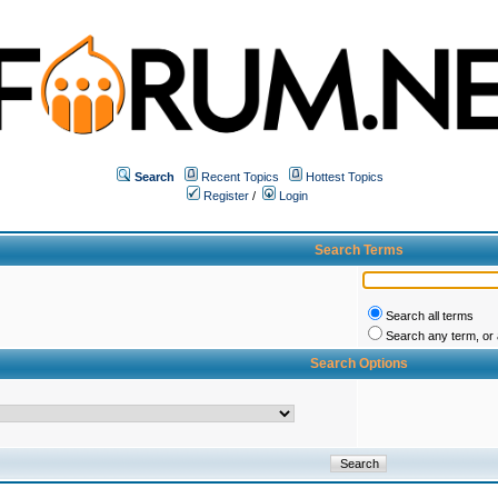
Search
Recent Topics
Hottest Topics
Register
/
Login
Search Terms
Search all terms
Search any term, or a
Search Options