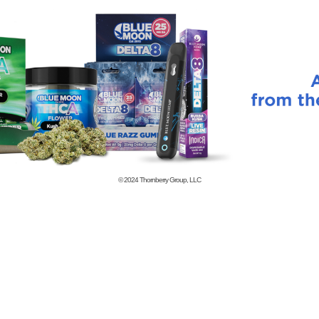
© 2024
Thornberry Group, LLC