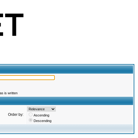
s is written
Order by:
Ascending
Descending