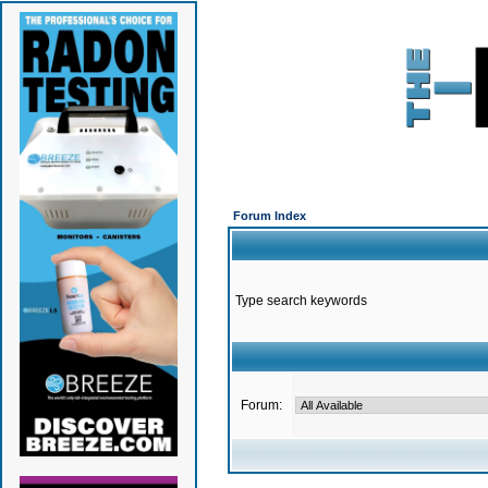
Forum Index
Type search keywords
Forum: