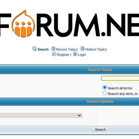
Search
Recent Topics
Hottest Topics
Register
/
Login
Search Terms
Search all terms
Search any term, or a
Search Options