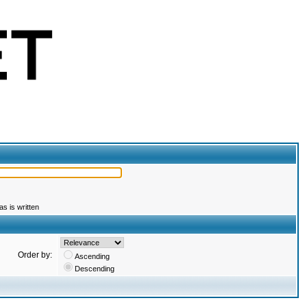
s is written
Order by:
Ascending
Descending