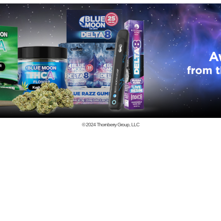
© 2024
Thornberry Group, LLC