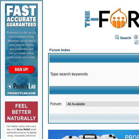
Search
Forum Index
Type search keywords
Forum: