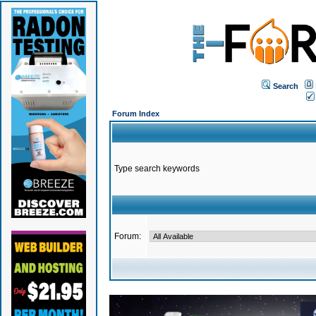
Search
Forum Index
Type search keywords
Forum: