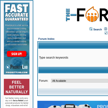
Search
Forum Index
Type search keywords
Forum: