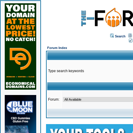
Search
Forum Index
Type search keywords
Forum: