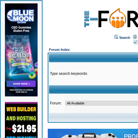
Search
Forum Index
Type search keywords
Forum: